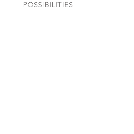
POSSIBILITIES