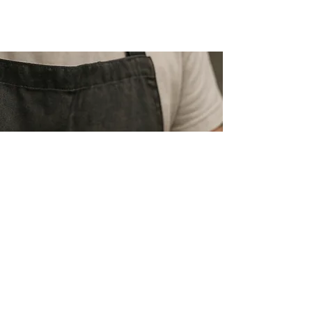
PREMIUM QUALITY