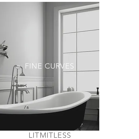
FINE CURVES
LITMITLESS