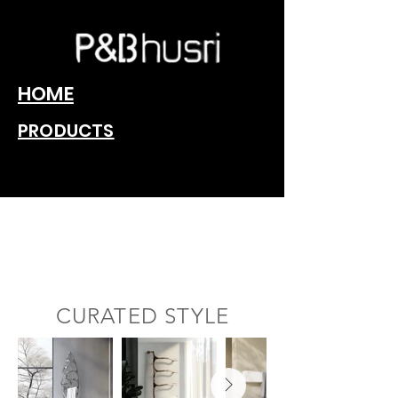
HOME
PRODUCTS
Redefining home,
one towel warmer
at a time.
CURATED STYLE