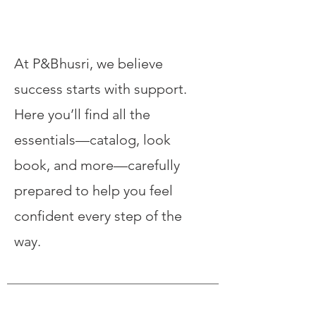
Our Services
At P&Bhusri, we believe
success starts with support.
Here you’ll find all the
essentials—catalog, look
book, and more—carefully
prepared to help you feel
confident every step of the
way.