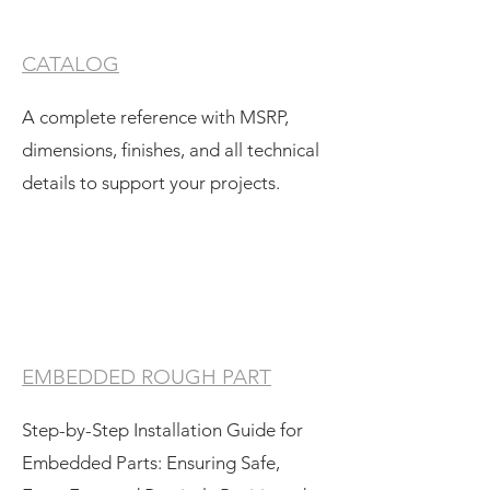
CATALOG
A complete reference with MSRP,
dimensions, finishes, and all technical
details to support your projects.
EMBEDDED ROUGH PART
Step-by-Step Installation Guide for
Embedded Parts: Ensuring Safe,