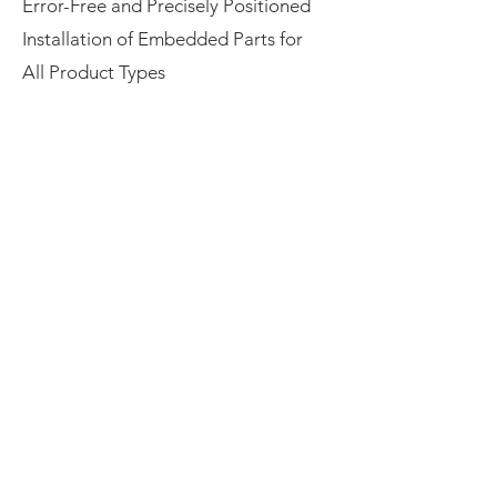
Error-Free and Precisely Positioned
Installation of Embedded Parts for
All Product Types