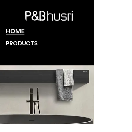
HOME
PRODUCTS