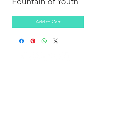
Fountain of Youth
Add to Cart
Company
ABOUT US
NEWSLETTER
FAQ
Stay Informed
PRIVACY TERMS
Service