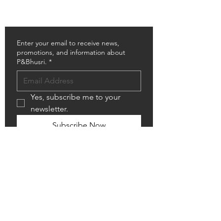
RESOURCES DOWNLOAD
SHOWROOM LOCATOR
Enter your email to receive news,
promotions, and information about
P&Bhusri.
*
Yes, subscribe me to your 
newsletter.
Subscribe Now
Copyright © 2026 P&Bhusri. All rights
reserved
Follow Us
Contact Us