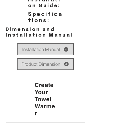
Installati
on Guide:
Specifica
tions:
Dimension and
Installation Manual
Installation Manual
Product Dimension
Create
Your
Towel
Warme
r