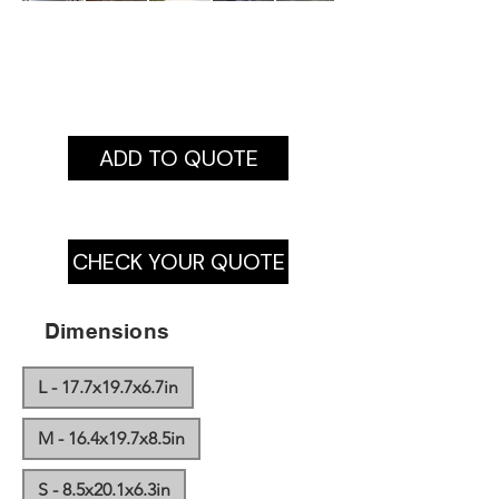
ADD TO QUOTE
CHECK YOUR QUOTE
Dimensions
L - 17.7x19.7x6.7in
M - 16.4x19.7x8.5in
S - 8.5x20.1x6.3in