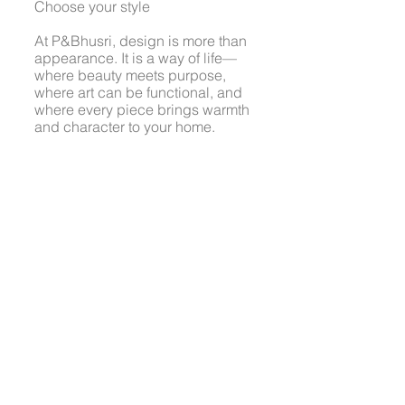
Choose your style
At P&Bhusri, design is more than
appearance. It is a way of life—
where beauty meets purpose,
where art can be functional, and
where every piece brings warmth
and character to your home.