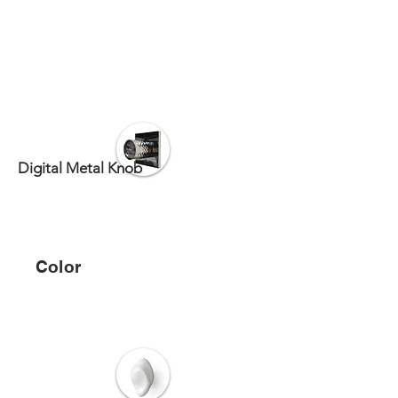
Digital Metal Knob
Color