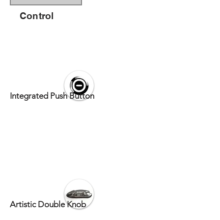
Control
Integrated Push Button
Artistic Double Knob