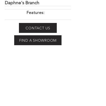
Daphne's Branch
Features:
CONTACT US
FIND A SHOWROOM