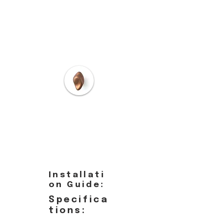
Installati
on Guide:
Specifica
tions: