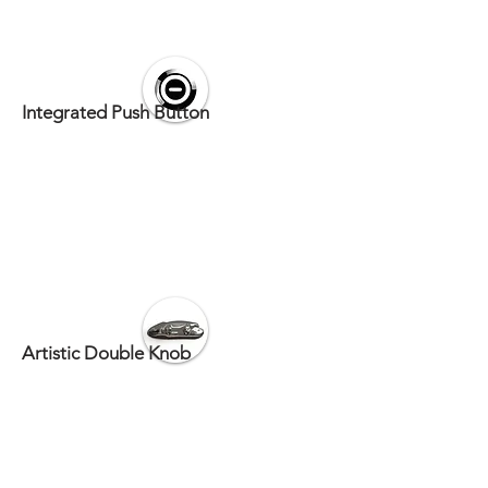
Integrated Push Button
Artistic Double Knob