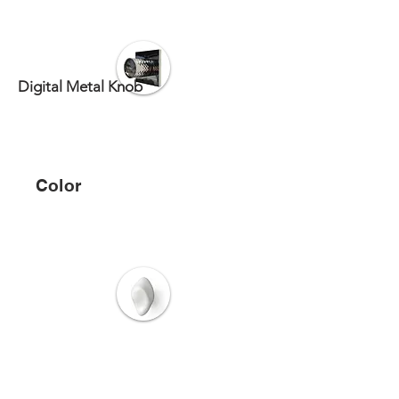
Digital Metal Knob
Color