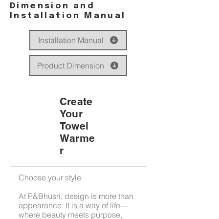
Dimension and
Installation Manual
Installation Manual
Product Dimension
Create
Your
Towel
Warme
r
Choose your style
At P&Bhusri, design is more than
appearance. It is a way of life—
where beauty meets purpose,