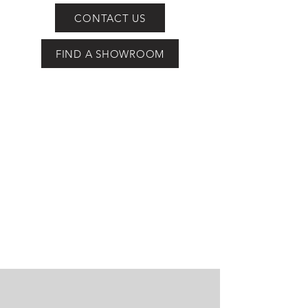
CONTACT US
FIND A SHOWROOM