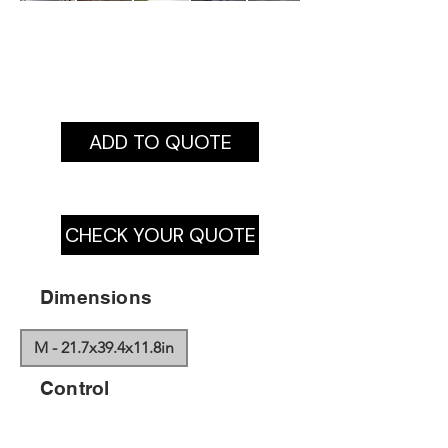
ADD TO QUOTE
CHECK YOUR QUOTE
Dimensions
M - 21.7x39.4x11.8in
Control