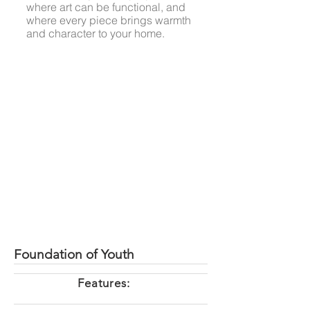
where art can be functional, and
where every piece brings warmth
and character to your home.
Foundation of Youth
Features: