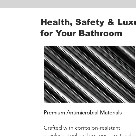
Health, Safety & Lux
for Your Bathroom
Premium Antimicrobial Materials
Crafted with corrosion-resistant
stainless steel and copper—materials