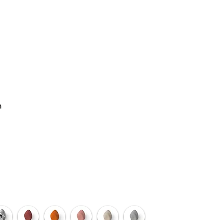
ODUCTS
n