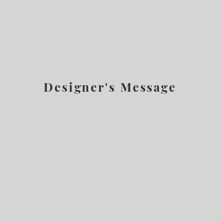
Designer's Message