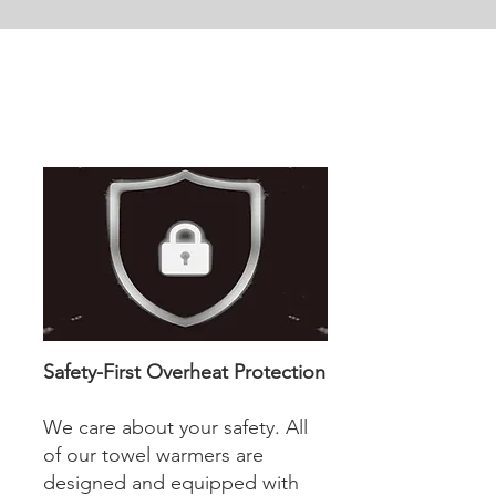
Safety-First Overheat Protection
We care about your safety. All
of our towel warmers are
designed and equipped with