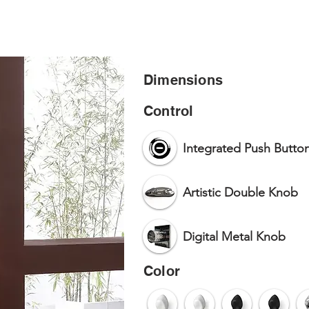
HOME
PR
Dimensions
Control
Integrated Push Butto
Artistic Double Knob
Digital Metal Knob
Color