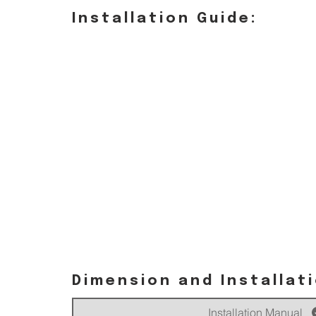
Installation Guide:
Dimension and Installat
Installation Manual