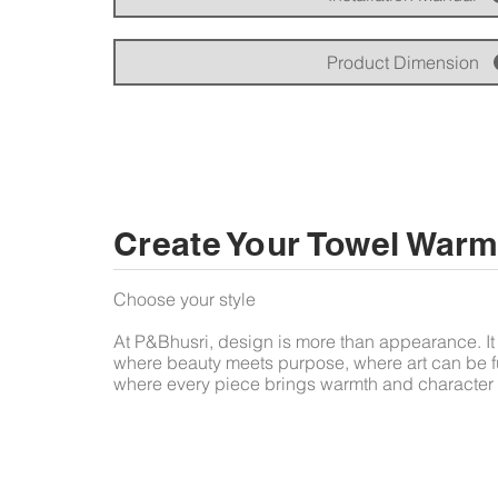
Product Dimension
Create Your Towel Warm
Choose your style
At P&Bhusri, design is more than appearance. It 
where beauty meets purpose, where art can be f
where every piece brings warmth and character 