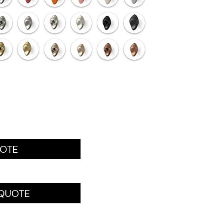
UOTE
 QUOTE