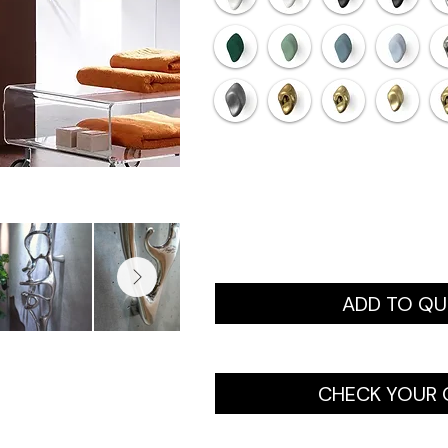
ADD TO Q
CHECK YOUR