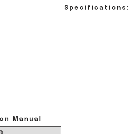
Specifications:
ion Manual