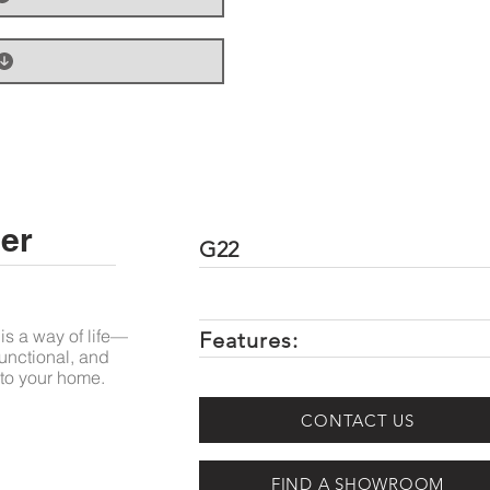
er
G22
is a way of life—
Features:
unctional, and
to your home.
CONTACT US
FIND A SHOWROOM