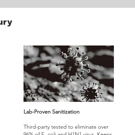
ury
Lab-Proven Sanitization
Third-party tested to eliminate over
96% of E. coli and H1N1 virus. Keeps