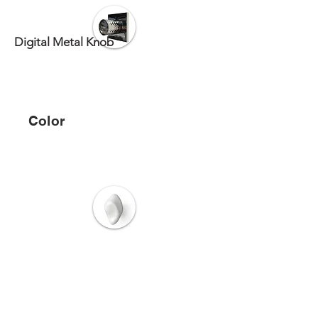
Digital Metal Knob
Color