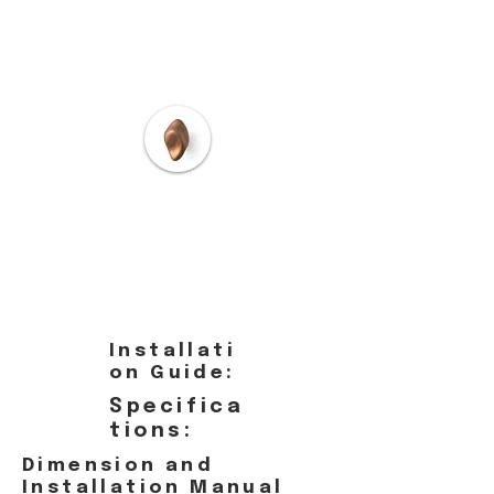
Installati
on Guide:
Specifica
tions:
Dimension and
Installation Manual