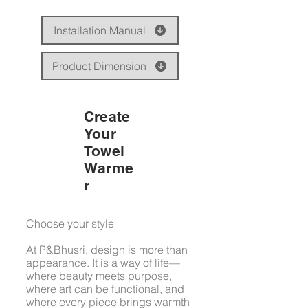
Installation Manual
Product Dimension
Create
Your
Towel
Warme
r
Choose your style
At P&Bhusri, design is more than
appearance. It is a way of life—
where beauty meets purpose,
where art can be functional, and
where every piece brings warmth