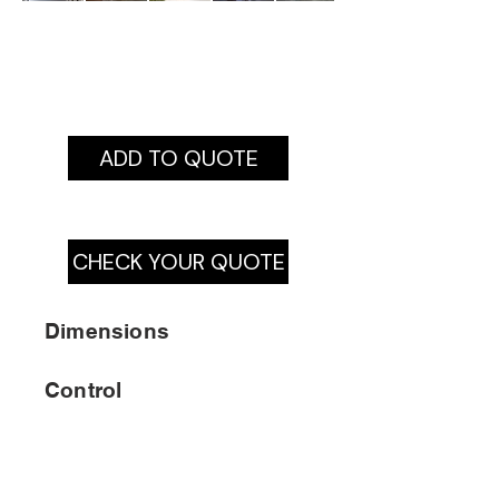
ADD TO QUOTE
CHECK YOUR QUOTE
Dimensions
Control