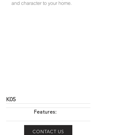
and character to your home.
K05
Features:
CONTACT US