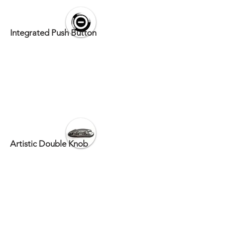
Integrated Push Button
Artistic Double Knob