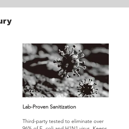
ury
Lab-Proven Sanitization
Third-party tested to eliminate over
96% of E. coli and H1N1 virus. Keeps