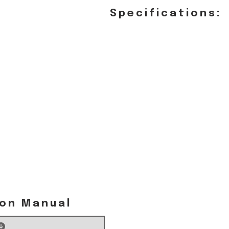
Specifications:
ion Manual