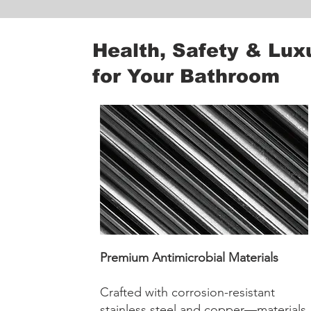
Health, Safety & Lux
for Your Bathroom
Premium Antimicrobial Materials
Crafted with corrosion-resistant
stainless steel and copper—materials