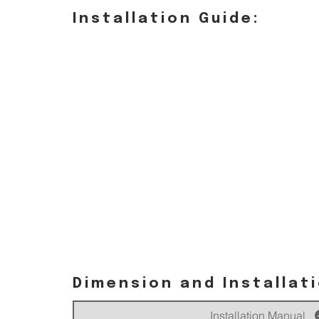
Installation Guide:
Dimension and Installat
Installation Manual