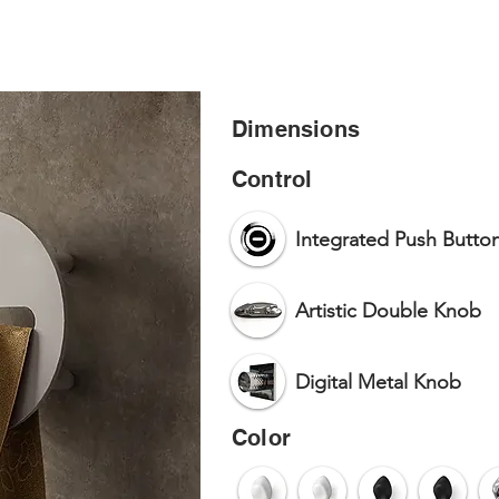
HOME
PR
Dimensions
Control
Integrated Push Butto
Artistic Double Knob
Digital Metal Knob
Color