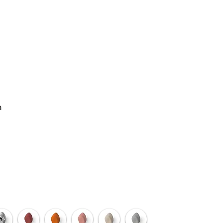
ODUCTS
n