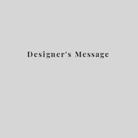
Designer's Message