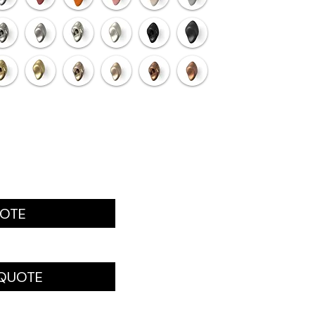
UOTE
 QUOTE