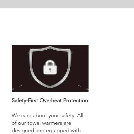
Safety-First Overheat Protection
We care about your safety. All
of our towel warmers are
designed and equipped with