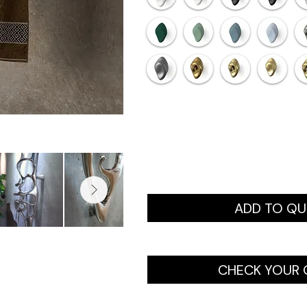
ADD TO Q
CHECK YOUR