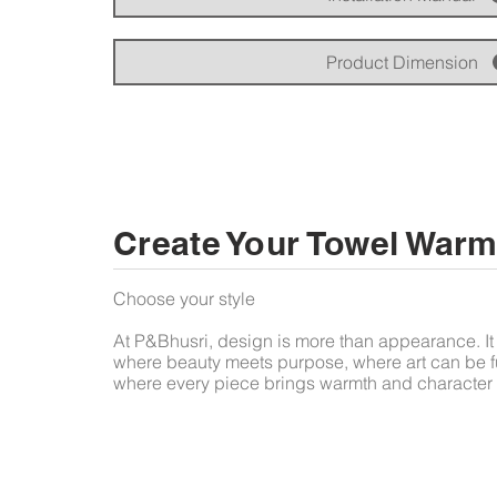
Product Dimension
Create Your Towel Warm
Choose your style
At P&Bhusri, design is more than appearance. It 
where beauty meets purpose, where art can be f
where every piece brings warmth and character 