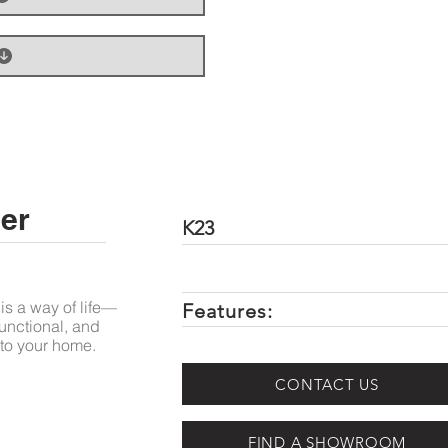
er
K23
is a way of life—
Features:
unctional, and
to your home.
CONTACT US
FIND A SHOWROOM