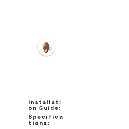
Installati
on Guide:
Specifica
tions: