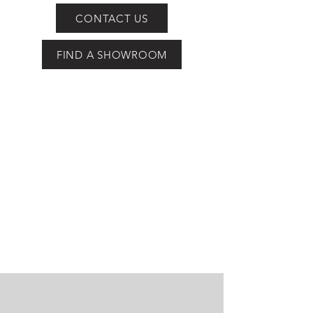
CONTACT US
FIND A SHOWROOM