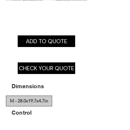
ADD TO QUOTE
CHECK YOUR QUOTE
Dimensions
M - 28.0x19.7x4.7in
Control