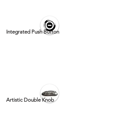
Integrated Push Button
Artistic Double Knob