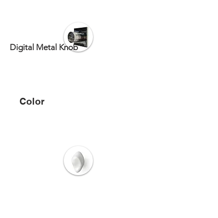
Digital Metal Knob
Color