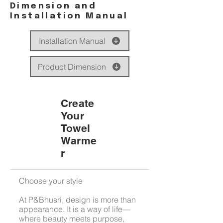
Dimension and
Installation Manual
Installation Manual
Product Dimension
Create
Your
Towel
Warme
r
Choose your style
At P&Bhusri, design is more than
appearance. It is a way of life—
where beauty meets purpose,