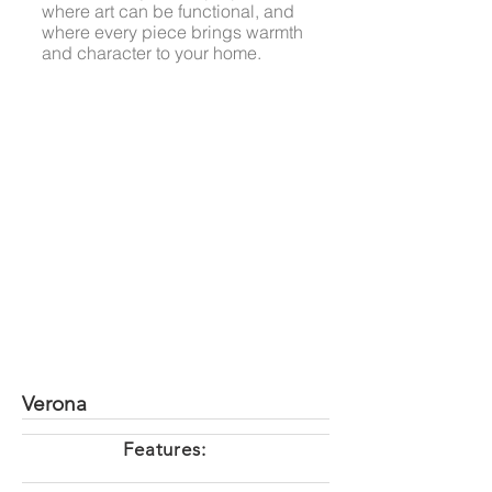
where art can be functional, and
where every piece brings warmth
and character to your home.
Verona
Features: